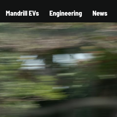
Mandrill EVs
Engineering
News