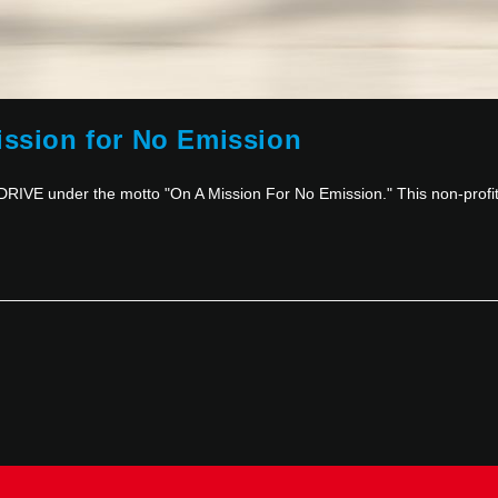
ission for No Emission
RIVE under the motto "On A Mission For No Emission." This non-prof