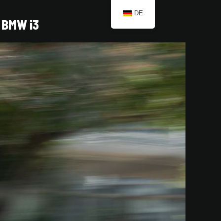
DE
BMW i3