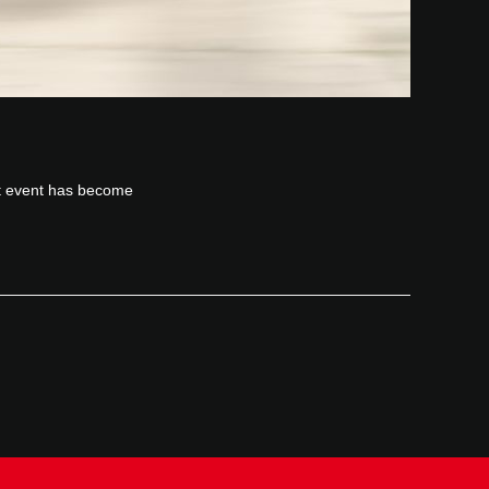
it event has become