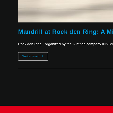
Mandrill at Rock den Ring: A M
Rock den Ring," organized by the Austrian company INSTAD
Weiterlesen