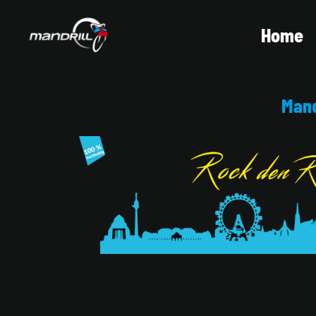
Home
Mand