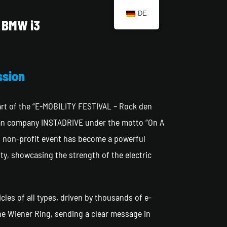
DE
BMW i3
ssion
part of the “E-MOBILITY FESTIVAL – Rock den
ian company INSTADRIVE under the motto “On A
s non-profit event has become a powerful
ty, showcasing the strength of the electric
icles of all types, driven by thousands of e-
the Wiener Ring, sending a clear message in