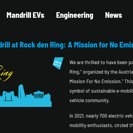
Mandrill EVs
Engineering
News
rill at Rock den Ring: A Mission for No Emi
We are thrilled to have been 
Ring,” organized by the Austr
Mission For No Emission.” Thi
symbol of sustainable e-mobili
vehicle community.
In 2021, nearly 700 electric veh
mobility enthusiasts, circled 