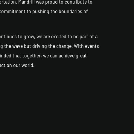
rtation. Mandrill was proud to contribute to
ur commitment to pushing the boundaries of
tinues to grow, we are excited to be part of a
ng the wave but driving the change. With events
inded that together, we can achieve great
act on our world.