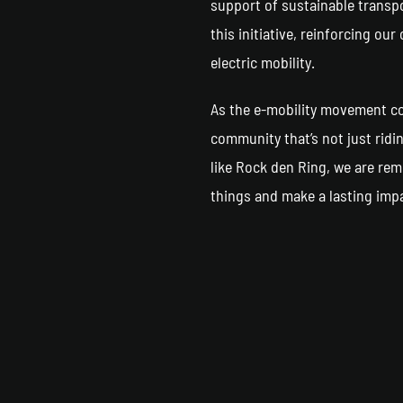
support of sustainable transpo
this initiative, reinforcing o
electric mobility.
As the e-mobility movement con
community that’s not just ridi
like Rock den Ring, we are rem
things and make a lasting imp