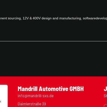
ponent sourcing, 12V & 400V design and manufacturing, softwaredevelo
Mandrill Automotive GMBH
J
info@mandrill-sxs.de
S
e
Daimlerstraße 39