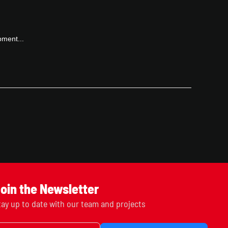
pment...
oin the Newsletter
tay up to date with our team and projects