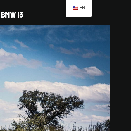
EN
BMW i3