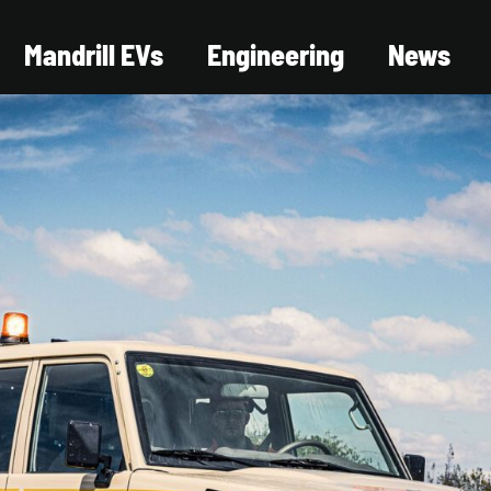
Mandrill EVs
Engineering
News