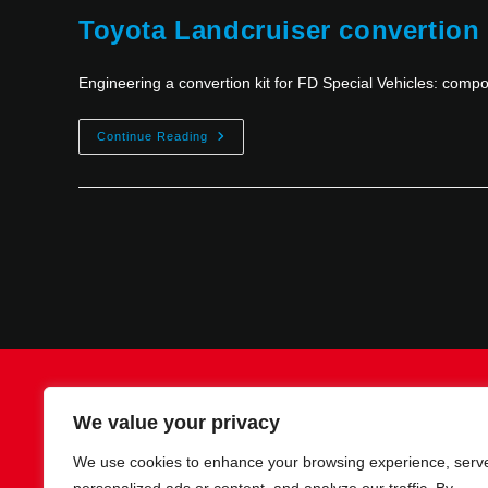
Toyota Landcruiser convertion
Engineering a convertion kit for FD Special Vehicles: com
Continue Reading
Contact
Imprint
Privacy policy
We value your privacy
We use cookies to enhance your browsing experience, serv