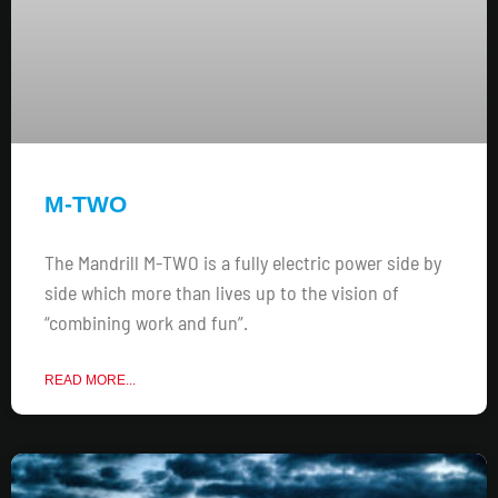
M-TWO
The Mandrill M-TWO is a fully electric power side by
side which more than lives up to the vision of
“combining work and fun”.
READ MORE...