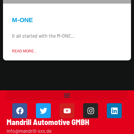
M-ONE
It all started with the M-ONE…
READ MORE...
Mandrill Automotive GMBH
info@mandrill-sxs.de