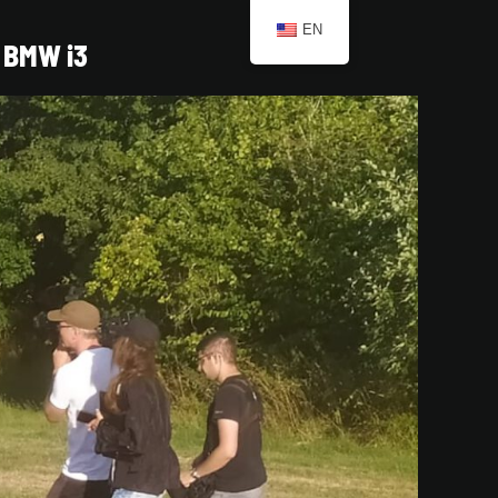
EN
BMW i3