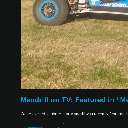
Mandrill on TV: Featured in “
We’re excited to share that Mandrill was recently featured 
Continue Reading