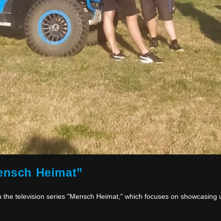
Mensch Heimat”
in the television series "Mensch Heimat," which focuses on showcasing 