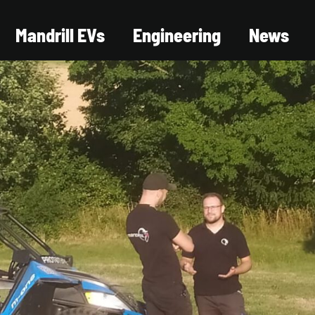
Mandrill EVs
Engineering
News