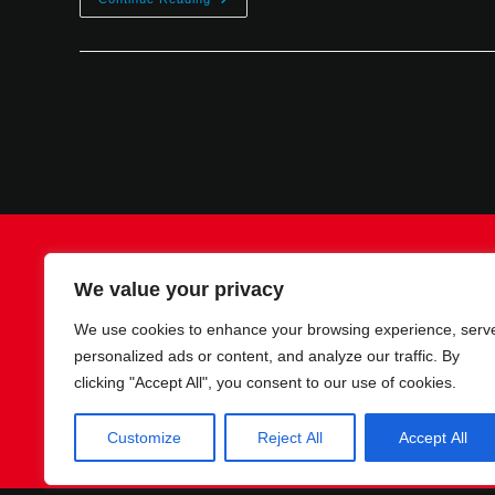
Contact
Imprint
Privacy policy
We value your privacy
We use cookies to enhance your browsing experience, serv
personalized ads or content, and analyze our traffic. By
clicking "Accept All", you consent to our use of cookies.
Customize
Reject All
Accept All