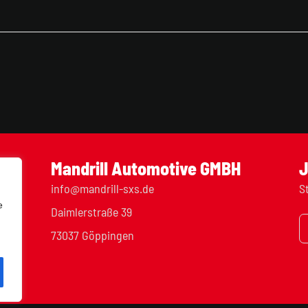
Mandrill Automotive GMBH
J
info@mandrill-sxs.de
S
e
Daimlerstraße 39
73037 Göppingen