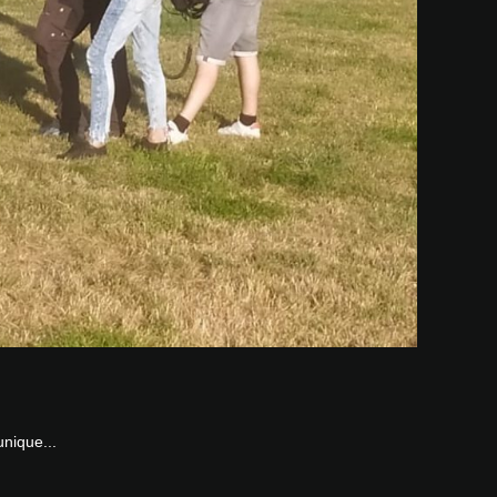
unique...