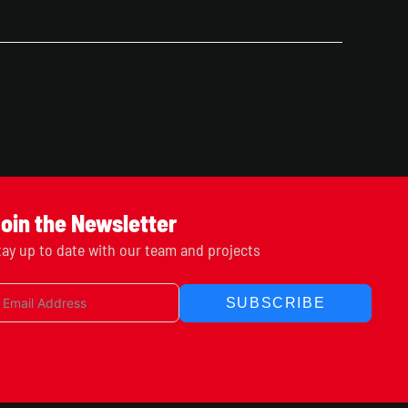
oin the Newsletter
tay up to date with our team and projects
SUBSCRIBE