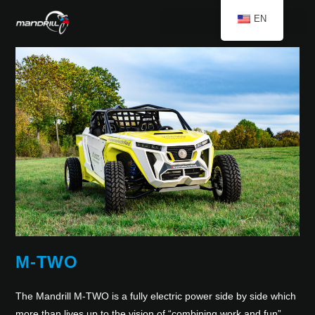
EN
M-TWO
The Mandrill M-TWO is a fully electric power side by side which
more than lives up to the vision of “combining work and fun”.