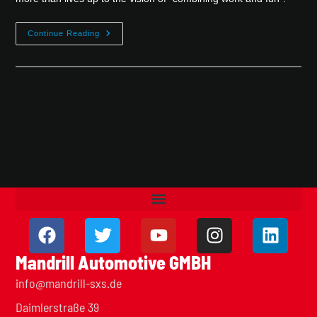
Continue Reading
Mandrill Automotive GMBH
info@mandrill-sxs.de
Daimlerstraße 39