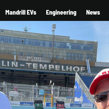
Mandrill EVs
Engineering
News