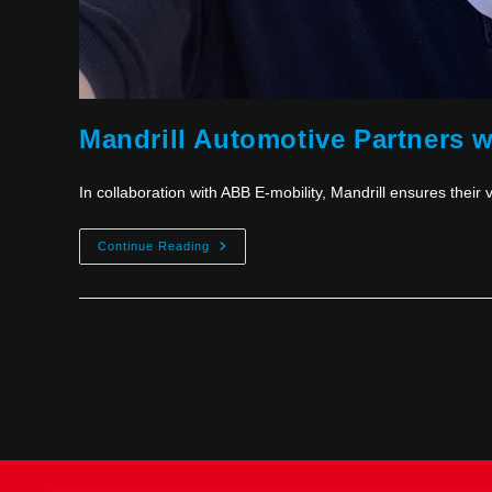
Mandrill Automotive Partners w
In collaboration with ABB E-mobility, Mandrill ensures their v
Continue Reading