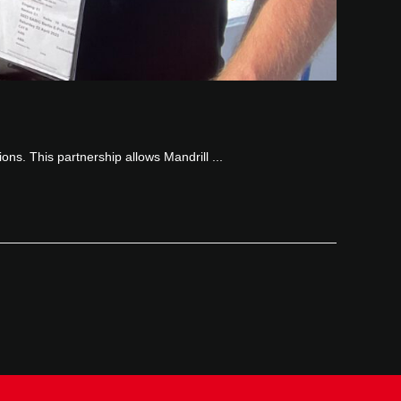
ions. This partnership allows Mandrill ...