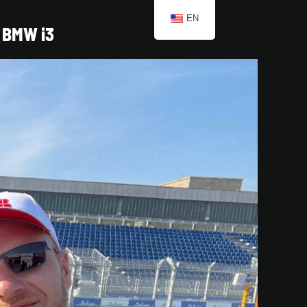
EN
BMW i3