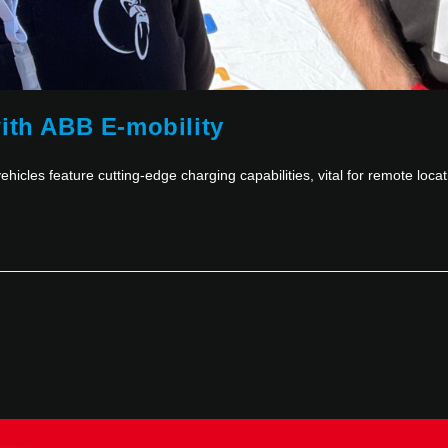
ith ABB E-mobility
ehicles feature cutting-edge charging capabilities, vital for remote locat