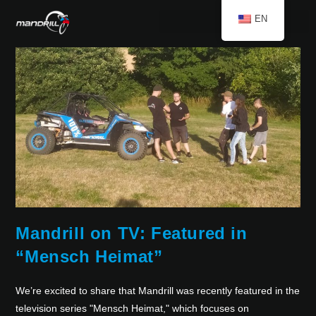
EN
Mandrill on TV: Featured in
“Mensch Heimat”
We’re excited to share that Mandrill was recently featured in the
television series "Mensch Heimat," which focuses on