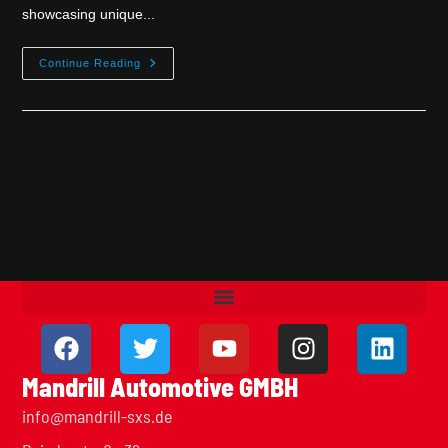
showcasing unique...
Continue Reading
Mandrill Automotive GMBH
info@mandrill-sxs.de