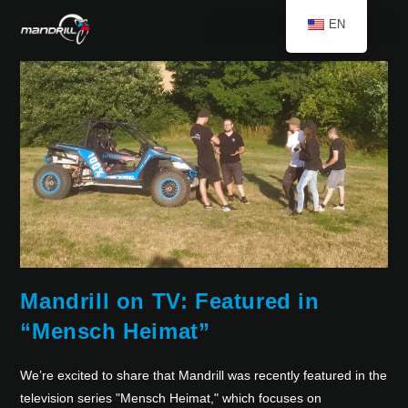
EN
Mandrill on TV: Featured in
“Mensch Heimat”
We’re excited to share that Mandrill was recently featured in the
television series "Mensch Heimat," which focuses on