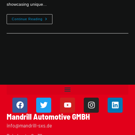
showcasing unique...
Continue Reading
Mandrill Automotive GMBH
info@mandrill-sxs.de