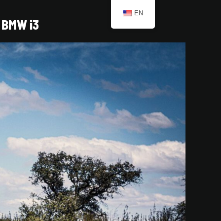
EN
BMW i3