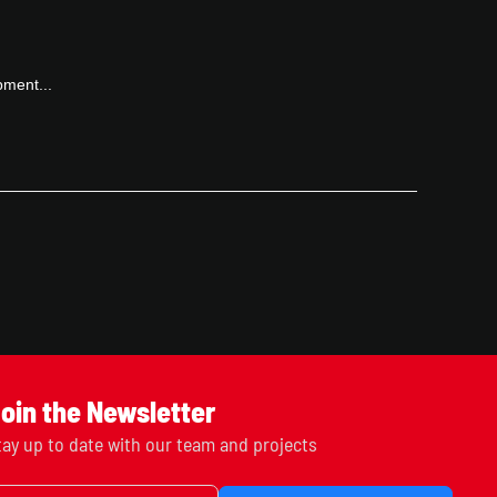
pment...
oin the Newsletter
tay up to date with our team and projects