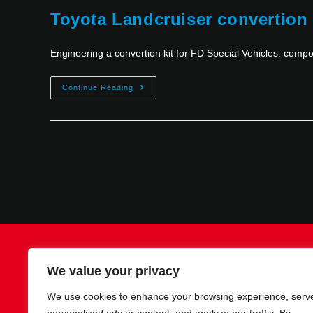
Toyota Landcruiser convertion
Engineering a convertion kit for FD Special Vehicles: com
Continue Reading
Contact
Imprint
Privacy policy
We value your privacy
We use cookies to enhance your browsing experience, serv