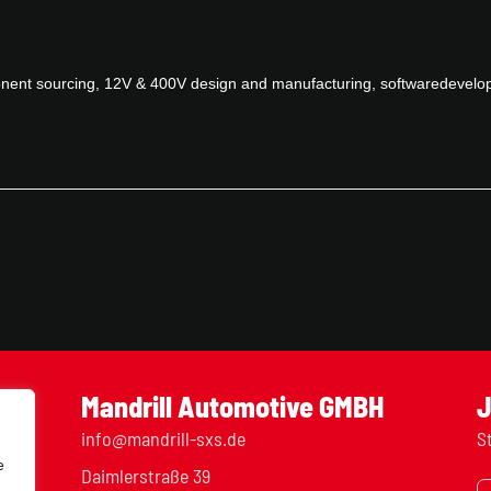
ponent sourcing, 12V & 400V design and manufacturing, softwaredevelo
Mandrill Automotive GMBH
J
info@mandrill-sxs.de
S
e
Daimlerstraße 39