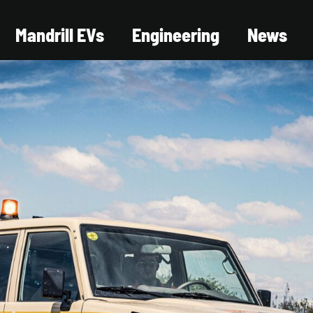
Mandrill EVs
Engineering
News