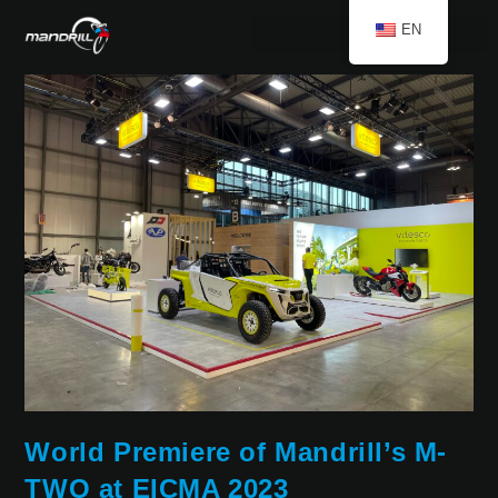
EN
World Premiere of Mandrill’s M-
TWO at EICMA 2023