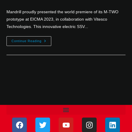
Mandrill proudly presented the world premiere of its M-TWO
prototype at EICMA 2023, in collaboration with Vitesco
Technologies. This innovative electric SSV...
Continue Reading