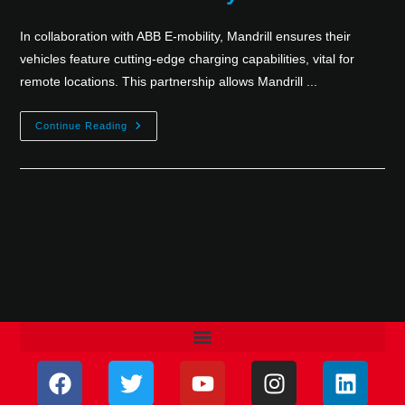
In collaboration with ABB E-mobility, Mandrill ensures their
vehicles feature cutting-edge charging capabilities, vital for
remote locations. This partnership allows Mandrill ...
Continue Reading