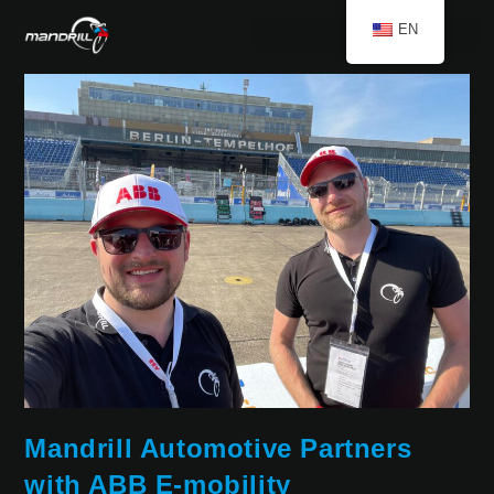
EN
Mandrill Automotive Partners
with ABB E-mobility