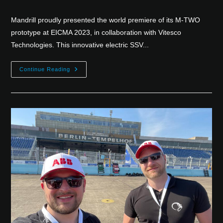
Mandrill proudly presented the world premiere of its M-TWO
prototype at EICMA 2023, in collaboration with Vitesco
Technologies. This innovative electric SSV...
Continue Reading