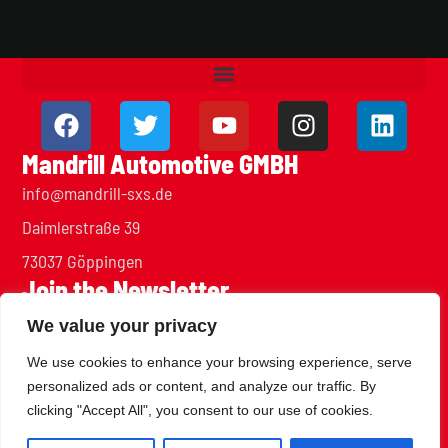
Mandrill Automotive GMBH
info@mandrill-sxs.de
Daimlerstraße 39
73037 Göppingen
Join the Newsletter
Stay up to date with our team and projects
We value your privacy
We use cookies to enhance your browsing experience, serve
personalized ads or content, and analyze our traffic. By
clicking "Accept All", you consent to our use of cookies.
SUBSCRIBE