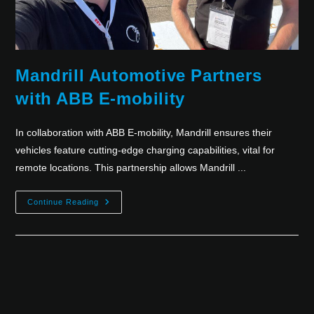
Mandrill Automotive Partners
with ABB E-mobility
In collaboration with ABB E-mobility, Mandrill ensures their
vehicles feature cutting-edge charging capabilities, vital for
remote locations. This partnership allows Mandrill ...
Continue Reading