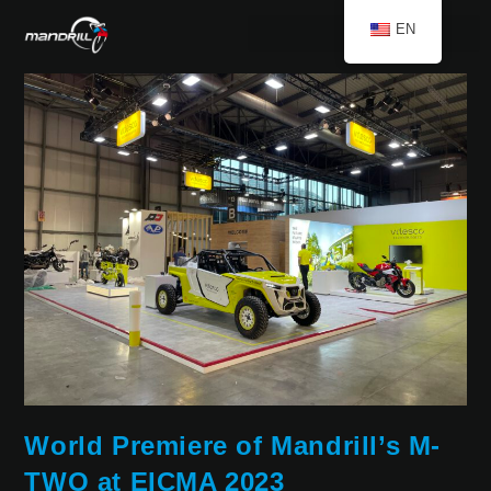
EN
World Premiere of Mandrill’s M-
TWO at EICMA 2023