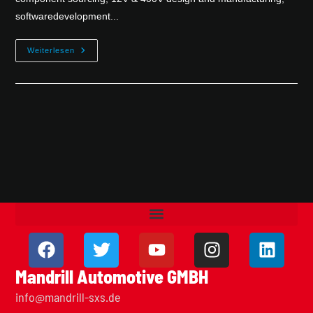
softwaredevelopment...
Weiterlesen
Mandrill Automotive GMBH
info@mandrill-sxs.de