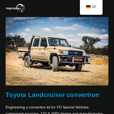
DE
Toyota Landcruiser convertion
Engineering a convertion kit for FD Special Vehicles:
component sourcing, 12V & 400V design and manufacturing,