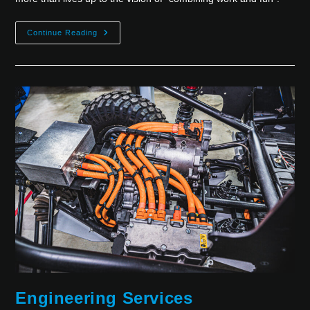
Continue Reading
Engineering Services