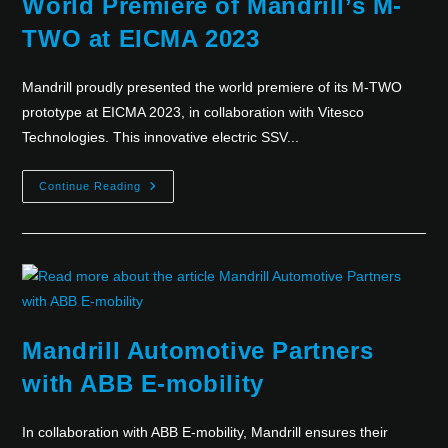
World Premiere of Mandrill’s M-
TWO at EICMA 2023
Mandrill proudly presented the world premiere of its M-TWO
prototype at EICMA 2023, in collaboration with Vitesco
Technologies. This innovative electric SSV...
Continue Reading
Mandrill Automotive Partners
with ABB E-mobility
In collaboration with ABB E-mobility, Mandrill ensures their