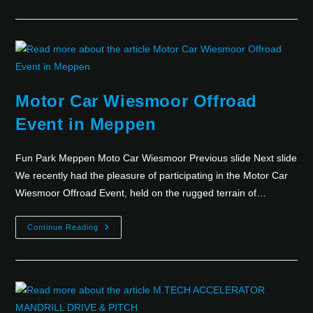
Motor Car Wiesmoor Offroad
Event in Meppen
Fun Park Meppen Moto Car Wiesmoor Previous slide Next slide
We recently had the pleasure of participating in the Motor Car
Wiesmoor Offroad Event, held on the rugged terrain of…
Continue Reading