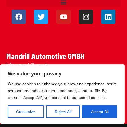
Mandrill Automotive GMBH
info@mandrill-sxs.de
Daimlerstraße 39
We value your privacy
73037 Göppingen
We use cookies to enhance your browsing experience, serve
personalized ads or content, and analyze our traffic. By
clicking "Accept All", you consent to our use of cookies.
Customize
Reject All
Accept All
Join the Newsletter