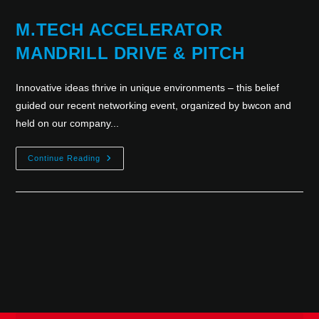
M.TECH ACCELERATOR
MANDRILL DRIVE & PITCH
Innovative ideas thrive in unique environments – this belief
guided our recent networking event, organized by bwcon and
held on our company...
Continue Reading