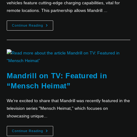
vehicles feature cutting-edge charging capabilities, vital for
remote locations. This partnership allows Mandrill ...
Continue Reading
Mandrill on TV: Featured in
“Mensch Heimat”
We’re excited to share that Mandrill was recently featured in the
television series "Mensch Heimat," which focuses on
showcasing unique...
Continue Reading