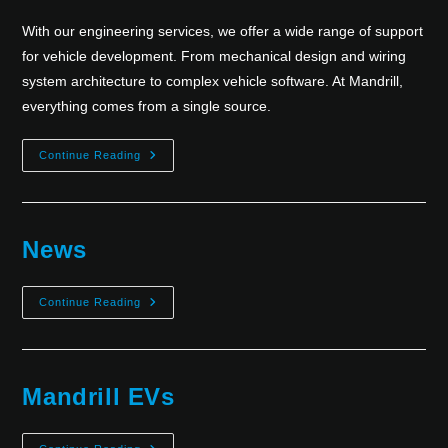
With our engineering services, we offer a wide range of support
for vehicle development. From mechanical design and wiring
system architecture to complex vehicle software. At Mandrill,
everything comes from a single source.
Continue Reading
News
Continue Reading
Mandrill EVs