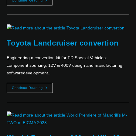
Continue Reading
Toyota Landcruiser convertion
Engineering a convertion kit for FD Special Vehicles:
component sourcing, 12V & 400V design and manufacturing,
softwaredevelopment...
Continue Reading