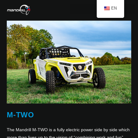
EN
M-TWO
The Mandrill M-TWO is a fully electric power side by side which
more than lives up to the vision of “combining work and fun”.